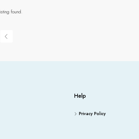
isting found.
Help
Privacy Policy