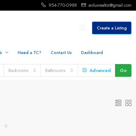
954-770-0988
aviluxrealtor@gmail.com
Create a Listing
b
Need a TC?
Contact Us
Dashboard
Bedrooms
Bathrooms
Advanced
Go