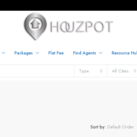
Packages
Flat Fee
Find Agents
Resource Hu
Type
All Cities
Sort by:
Default Order