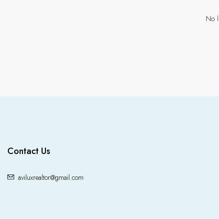
No l
Contact Us
aviluxrealtor@gmail.com