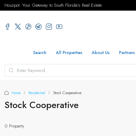
Houzpot: Your Gateway to South Florida's Real Estate
Search
All Properties
About Us
Partners
Home
Residential
Stock Cooperative
Stock Cooperative
0 Property