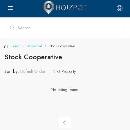
Home
Residential
Stock Cooperative
Stock Cooperative
Sort by:
0 Property
Default Order
No listing found.