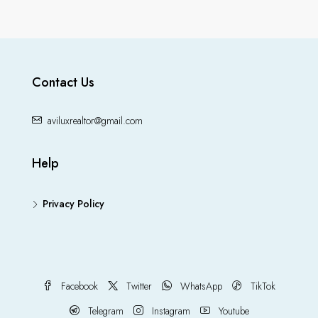
Contact Us
aviluxrealtor@gmail.com
Help
Privacy Policy
Facebook
Twitter
WhatsApp
TikTok
Telegram
Instagram
Youtube