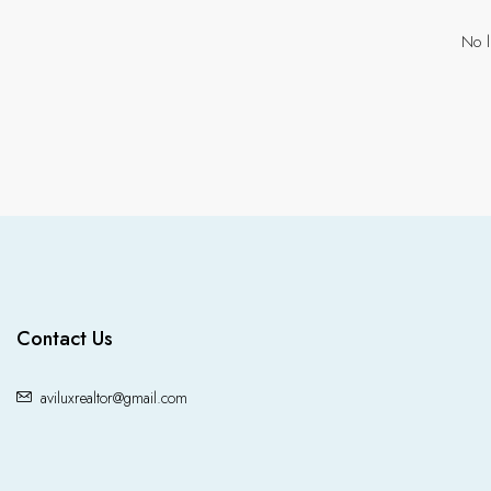
No l
Contact Us
aviluxrealtor@gmail.com