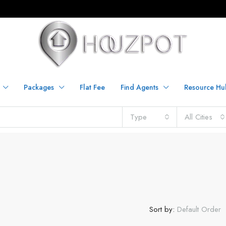
Packages
Flat Fee
Find Agents
Resource Hu
Type
All Cities
Sort by:
Default Order