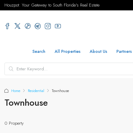
Houzpot: Your Gateway to South Florida's Real Estate
Search
All Properties
About Us
Partners
Home
Residential
Townhouse
Townhouse
0 Property