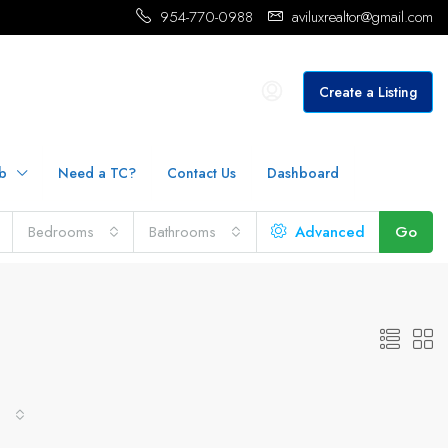
954-770-0988
aviluxrealtor@gmail.com
Create a Listing
b
Need a TC?
Contact Us
Dashboard
Bedrooms
Bathrooms
Advanced
Go