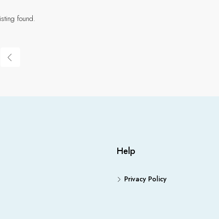
isting found.
Help
Privacy Policy