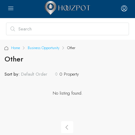
Home
Business Opportunity
Other
Other
Sort by:
0 Property
Default Order
No listing found.