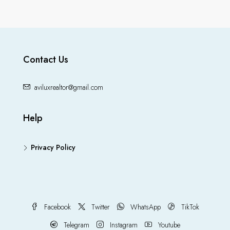
Contact Us
aviluxrealtor@gmail.com
Help
Privacy Policy
Facebook
Twitter
WhatsApp
TikTok
Telegram
Instagram
Youtube